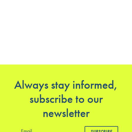
Always stay informed,
subscribe to our
newsletter