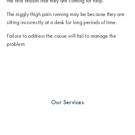
the real reason that they are coming for help.
The niggly thigh pain running may be because they are
sitting incorrectly at a desk for long periods of time.
Failure to address the cause will fail to manage the
problem
There’s no point making a runner out of someone who
hates running. Likewise why stop rehab at walking for
the patient who is obsessed with running?
Ive often thought that Physio’s are the hairdressers of the
medical world. Clients spend quality time with their
Our Services
therapists and often will debrief upon them. Sometimes
they just need someone to listen. Be that person.