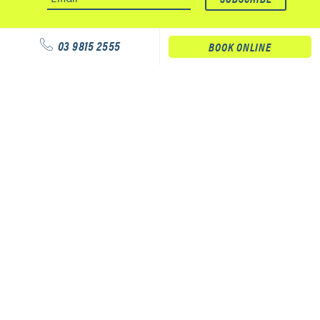
03 9815 2555
BOOK ONLINE
Our services
Physiotherapy
Podiatry
Massage
Our clinics