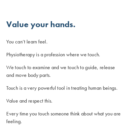
Value your hands.
You can’t learn feel.
Physiotherapy is a profession where we touch.
We touch to examine and we touch to guide, release
and move body parts.
Touch is a very powerful tool in treating human beings.
Value and respect this.
Every time you touch someone think about what you are
feeling.