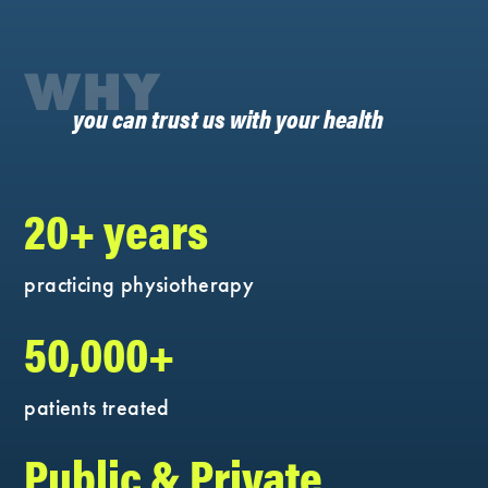
WHY
you can trust us with your health
20+ years
practicing physiotherapy
50,000+
patients treated
Public & Private