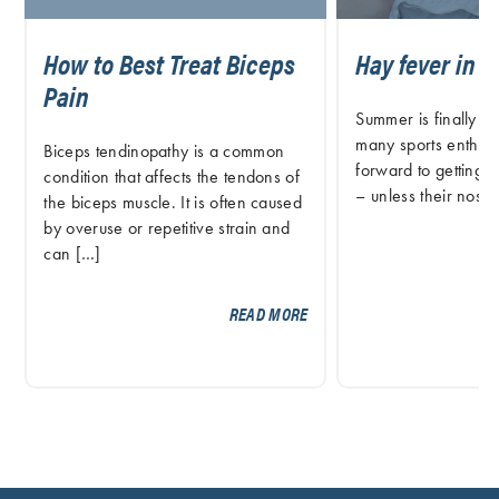
How to Best Treat Biceps
Hay fever in A
Pain
Summer is finally o
many sports enthusi
Biceps tendinopathy is a common
forward to getting o
condition that affects the tendons of
– unless their nose
the biceps muscle. It is often caused
by overuse or repetitive strain and
can […]
READ MORE