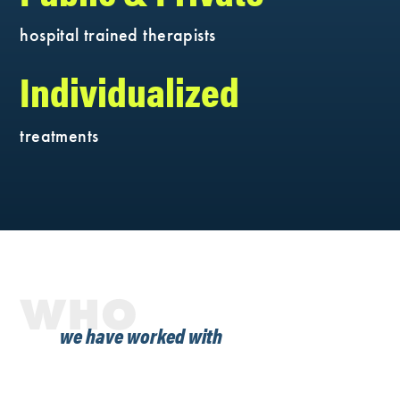
hospital trained therapists
Individualized
treatments
WHO
we have worked with