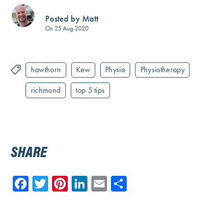
Posted by Matt
On 25 Aug 2020
hawthorn
Kew
Physio
Physiotherapy
richmond
top 5 tips
SHARE
Facebook
Twitter
Pinterest
LinkedIn
Email
Share