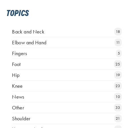
TOPICS
Back and Neck
18
Elbow and Hand
11
Fingers
5
Foot
25
Hip
19
Knee
23
News
10
Other
33
Shoulder
21