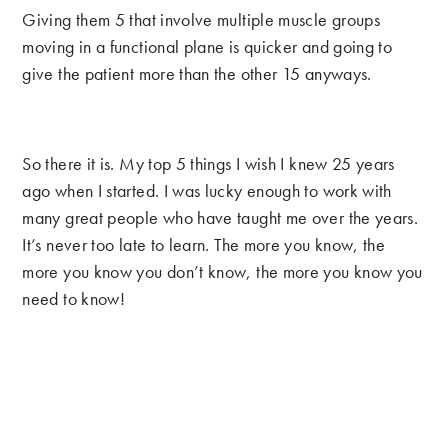
Giving them 5 that involve multiple muscle groups
moving in a functional plane is quicker and going to
give the patient more than the other 15 anyways.
So there it is. My top 5 things I wish I knew 25 years
ago when I started. I was lucky enough to work with
many great people who have taught me over the years.
It’s never too late to learn. The more you know, the
more you know you don’t know, the more you know you
need to know!