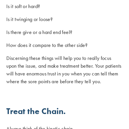
Is it soft or hard?
Is it twinging or loose?
Is there give or a hard end feel?
How does it compare to the other side?
Discerning these things will help you to really focus
upon the issue, and make treatment better. Your patients
will have enormous trust in you when you can tell them
where the sore points are before they tell you.
Treat the Chain.
Always think of the kinetic chain.