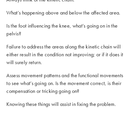
What’s happening above and below the affected area.
Is the foot influencing the knee, what’s going on in the
pelvis?
Failure to address the areas along the kinetic chain will
either result in the condition not improving; or if it does it
will surely return.
Assess movement patterns and the functional movements
to see what’s going on. Is the movement correct, is their
compensation or tricking going on?
Knowing these things will assist in fixing the problem.