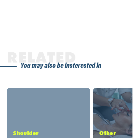
RELATED
You may also be insterested in
Shoulder
Other