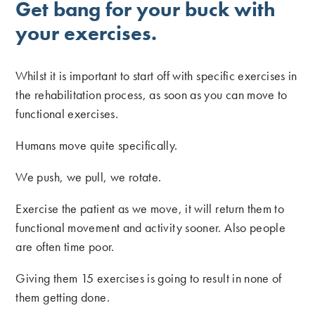
Get bang for your buck with
your exercises.
Whilst it is important to start off with specific exercises in
the rehabilitation process, as soon as you can move to
functional exercises.
Humans move quite specifically.
We push, we pull, we rotate.
Exercise the patient as we move, it will return them to
functional movement and activity sooner. Also people
are often time poor.
Giving them 15 exercises is going to result in none of
them getting done.