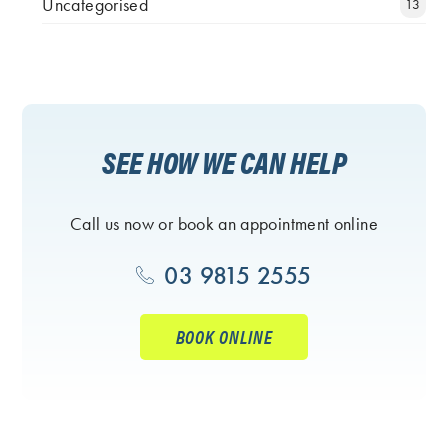
Uncategorised
13
SEE HOW WE CAN HELP
Call us now or book an appointment online
03 9815 2555
BOOK ONLINE