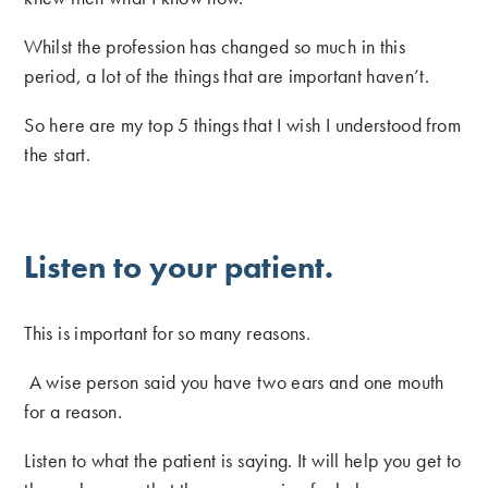
Whilst the profession has changed so much in this
period, a lot of the things that are important haven’t.
So here are my top 5 things that I wish I understood from
the start.
Listen to your patient.
This is important for so many reasons.
A wise person said you have two ears and one mouth
for a reason.
Listen to what the patient is saying. It will help you get to