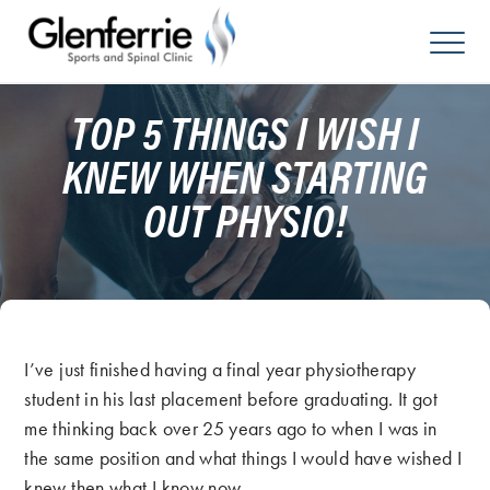
Skip
to
content
TOP 5 THINGS I WISH I
KNEW WHEN STARTING
OUT PHYSIO!
I’ve just finished having a final year physiotherapy
student in his last placement before graduating. It got
me thinking back over 25 years ago to when I was in
the same position and what things I would have wished I
knew then what I know now.