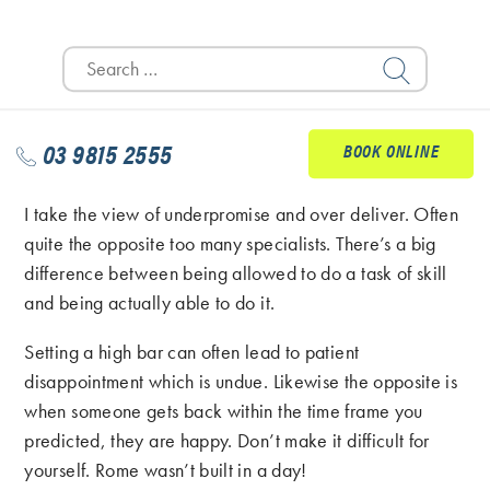
the problem is. This will stop them reaching out to Dr
Search
Google; we all know how that’s going to work out
for:
right!
Also I find managing patients expectations to be really
03 9815 2555
BOOK ONLINE
important.
I take the view of underpromise and over deliver. Often
quite the opposite too many specialists. There’s a big
difference between being allowed to do a task of skill
and being actually able to do it.
Setting a high bar can often lead to patient
disappointment which is undue. Likewise the opposite is
when someone gets back within the time frame you
predicted, they are happy. Don’t make it difficult for
yourself. Rome wasn’t built in a day!