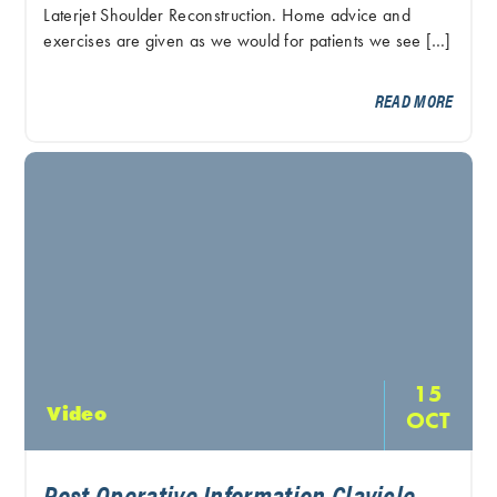
Laterjet Shoulder Reconstruction. Home advice and
exercises are given as we would for patients we see […]
READ MORE
15
Video
OCT
Post Operative Information Clavicle