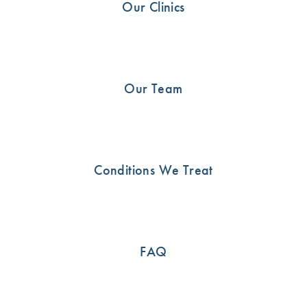
Our Clinics
Our Team
24
Condition & Injuries
OCT
Conditions We Treat
How do I know I’ve torn my Rotator
Cuff?
FAQ
Rotator Cuff Tear The rotator cuff is a critical group of
muscles and tendons that form a cuff over the shoulder.
Their primary role is […]