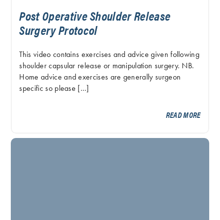
Post Operative Shoulder Release
Surgery Protocol
This video contains exercises and advice given following
shoulder capsular release or manipulation surgery. NB.
Home advice and exercises are generally surgeon
specific so please […]
READ MORE