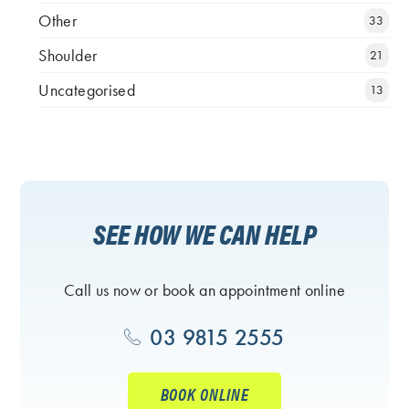
Other
33
Shoulder
21
Uncategorised
13
SEE HOW WE CAN HELP
Call us now or book an appointment online
03 9815 2555
BOOK ONLINE