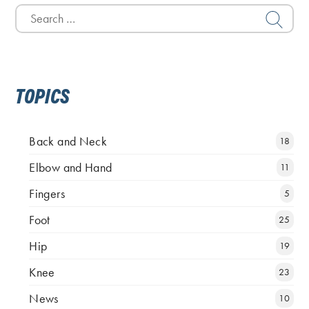
Search
for:
TOPICS
Back and Neck
18
Elbow and Hand
11
Fingers
5
Foot
25
Hip
19
Knee
23
News
10