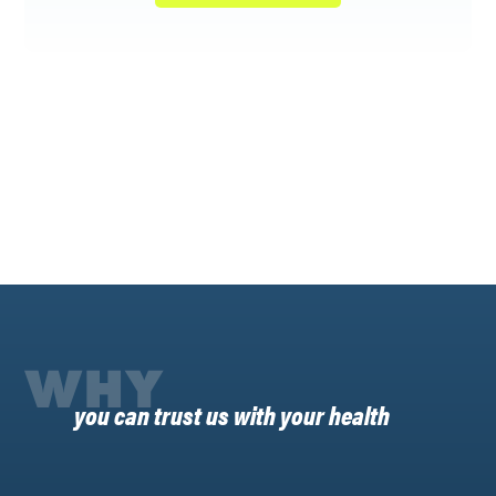
WHY
you can trust us with your health