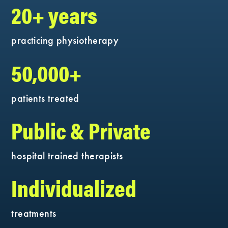
20+ years
practicing physiotherapy
50,000+
patients treated
Public & Private
hospital trained therapists
Individualized
treatments