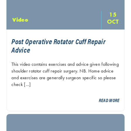
15
Video
OCT
Post Operative Rotator Cuff Repair
Advice
This video contains exercises and advice given following
shoulder rotator cuff repair surgery. NB. Home advice
and exercises are generally surgeon specific so please
check […]
READ MORE