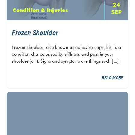
24
Condition & Injuries
SEP
Frozen Shoulder
Frozen shoulder, also known as adhesive capsulitis, is a
condition characterised by stiffness and pain in your
shoulder joint. Signs and symptoms are things such […]
READ MORE