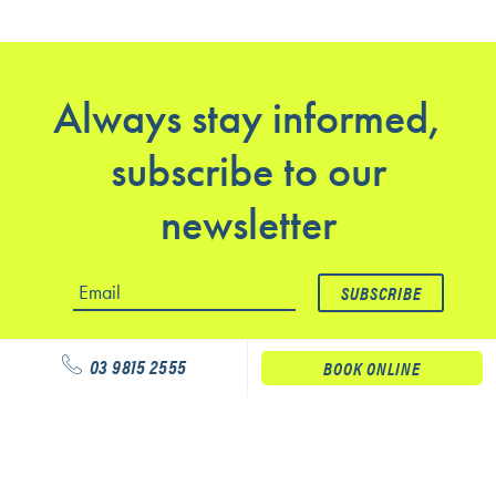
Always stay informed,
subscribe to our
newsletter
03 9815 2555
BOOK ONLINE