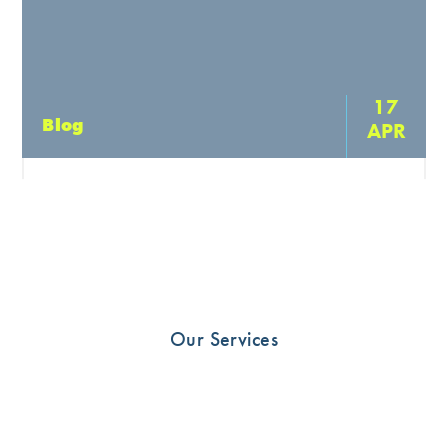
17
Blog
APR
The Importance of Doing Your
Physiotherapy to get Optimal Recovery
Physiotherapy exercises are a vital component of any
rehabilitation program, and they are designed to help
individuals recover from injuries or illnesses that have
Our Services
affected […]
READ MORE