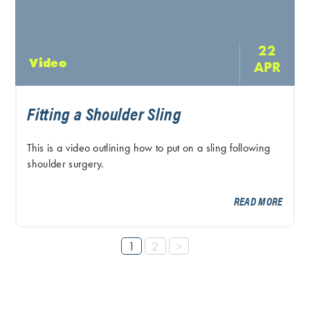
22
Video
APR
Fitting a Shoulder Sling
This is a video outlining how to put on a sling following
shoulder surgery.
READ MORE
1
2
>