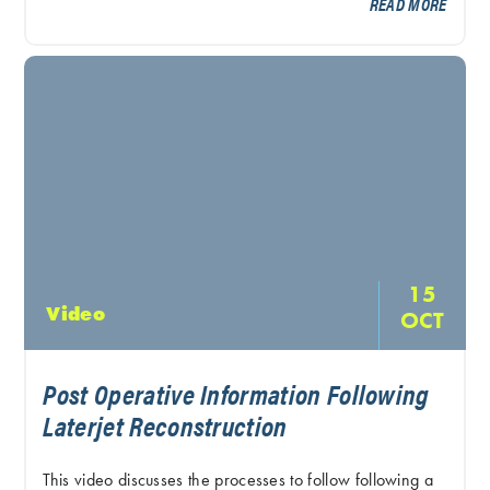
READ MORE
15
Video
OCT
Post Operative Information Following
Laterjet Reconstruction
This video discusses the processes to follow following a