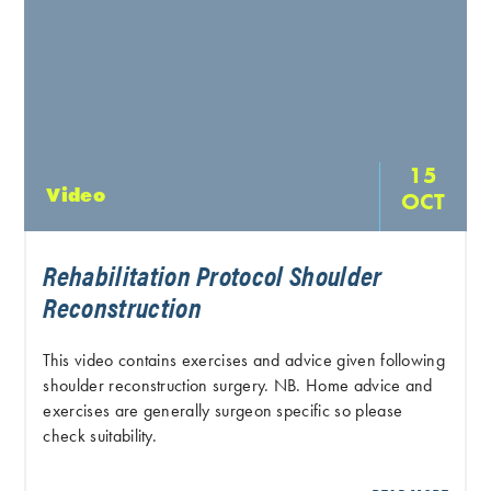
15
Video
OCT
Rehabilitation Protocol Shoulder
Reconstruction
This video contains exercises and advice given following
shoulder reconstruction surgery. NB. Home advice and
exercises are generally surgeon specific so please
check suitability.