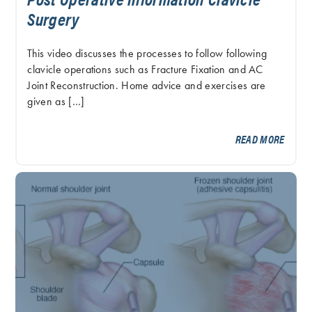
Surgery
This video discusses the processes to follow following
clavicle operations such as Fracture Fixation and AC
Joint Reconstruction. Home advice and exercises are
given as […]
READ MORE