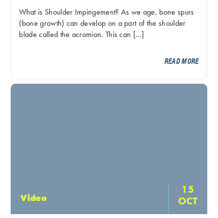
What is Shoulder Impingement? As we age, bone spurs
(bone growth) can develop on a part of the shoulder
blade called the acromion. This can […]
READ MORE
15
Video
OCT