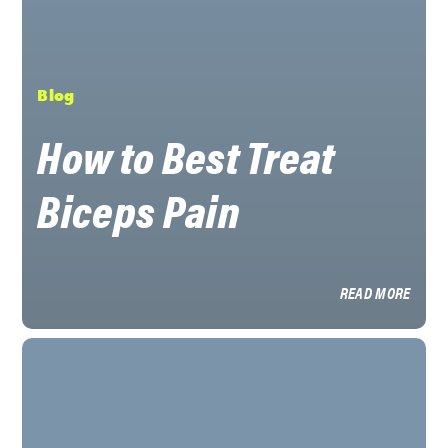
Blog
How to Best Treat
Biceps Pain
READ MORE