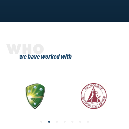
WHO
we have worked with