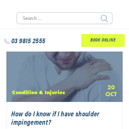
READ MORE
Search
for:
03 9815 2555
BOOK ONLINE
20
Condition & Injuries
OCT
How do I know if I have shoulder
impingement?