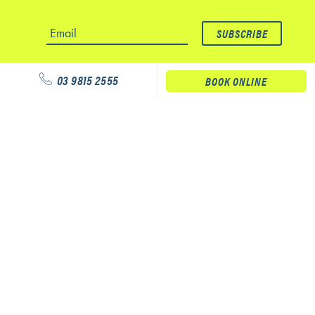
03 9815 2555
BOOK ONLINE
Our services
Physiotherapy
Podiatry
Massage