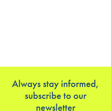
Always stay informed,
subscribe to our
newsletter