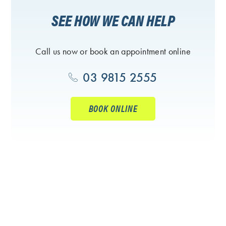
SEE HOW WE CAN HELP
Call us now or book an appointment online
03 9815 2555
BOOK ONLINE