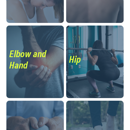
Elbow and
Hip
Hand