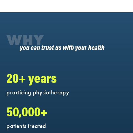
WHY
you can trust us with your health
20+ years
practicing physiotherapy
50,000+
patients treated