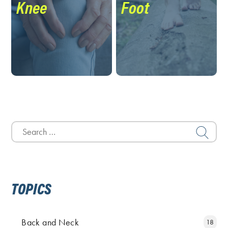
Knee
Foot
Search
for:
TOPICS
Back and Neck
18