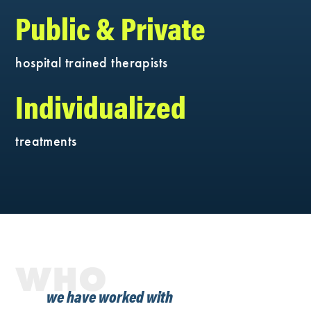
Public & Private
hospital trained therapists
Individualized
treatments
WHO
we have worked with