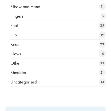
Elbow and Hand
11
Fingers
5
Foot
25
Hip
19
Knee
23
News
10
Other
33
Shoulder
21
Uncategorised
13