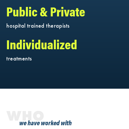
Public & Private
hospital trained therapists
Individualized
treatments
WHO
we have worked with