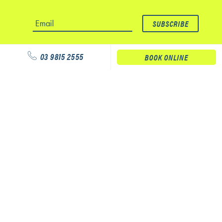
03 9815 2555
BOOK ONLINE
Our services
Physiotherapy
Podiatry
Massage