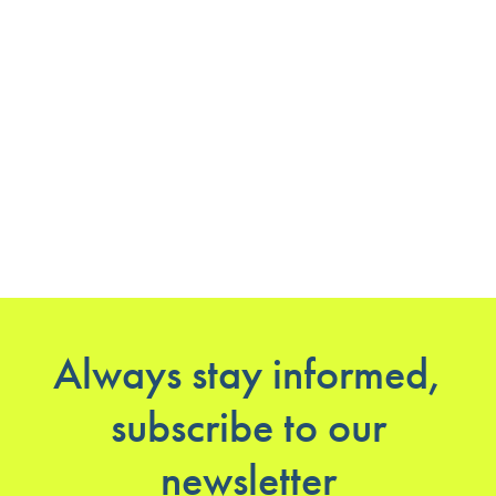
Always stay informed,
subscribe to our
newsletter