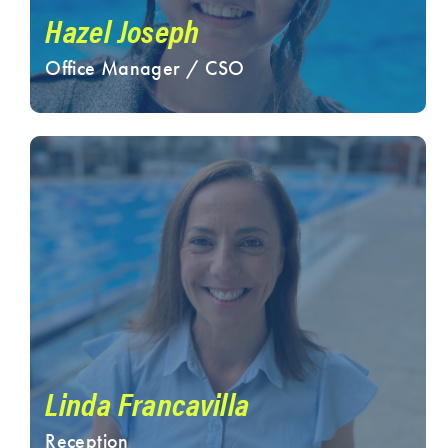
Hazel Joseph
Office Manager / CSO
Linda Francavilla
Reception