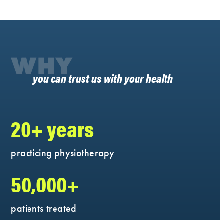
WHY
you can trust us with your health
20+ years
practicing physiotherapy
50,000+
patients treated