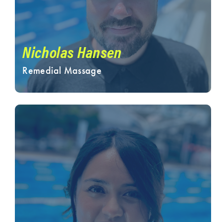
Nicholas Hansen
Remedial Massage