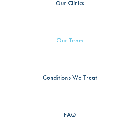
Our Clinics
Our Team
Conditions We Treat
Nicholas Ghabrial
Physiotherapist
FAQ