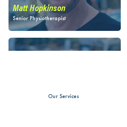
Matt Hopkinson
Senior Physiotherapist
Our Services
Sarah Forsyth
Senior Physiotherapist