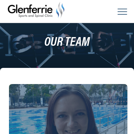
Skip
to
content
OUR TEAM