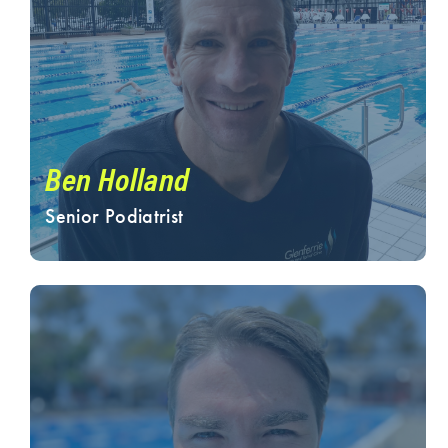
Ben Holland
Senior Podiatrist