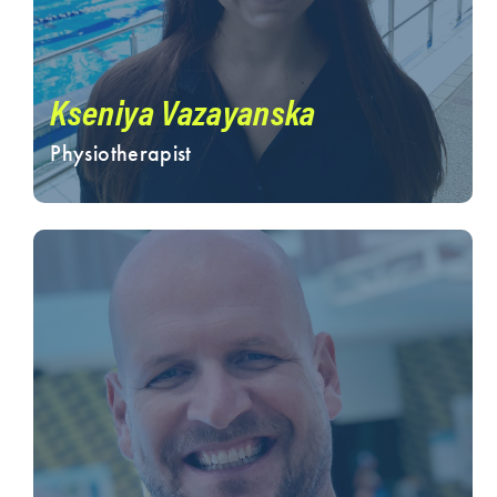
Kseniya Vazayanska
Physiotherapist