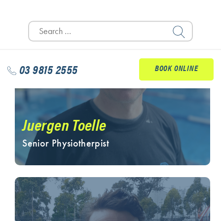
Search
for:
03 9815 2555
BOOK ONLINE
Juergen Toelle
Senior Physiotherpist