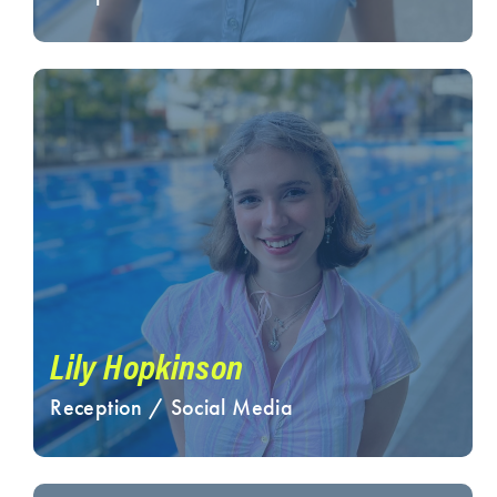
Lily Hopkinson
Reception / Social Media