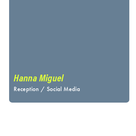
Hanna Miguel
Reception / Social Media