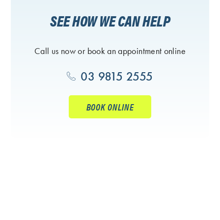
SEE HOW WE CAN HELP
Call us now or book an appointment online
03 9815 2555
BOOK ONLINE