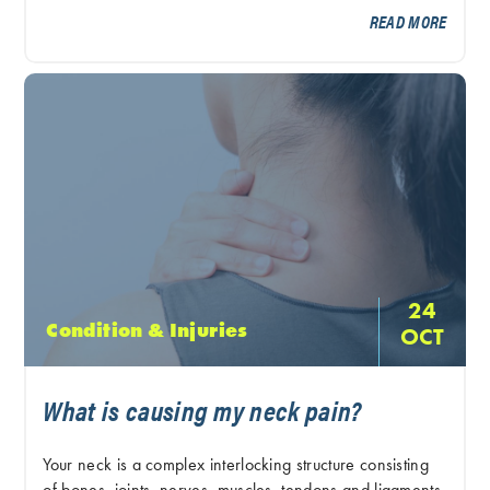
READ MORE
24
Condition & Injuries
OCT
What is causing my neck pain?
Your neck is a complex interlocking structure consisting