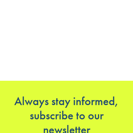
Always stay informed,
subscribe to our
newsletter