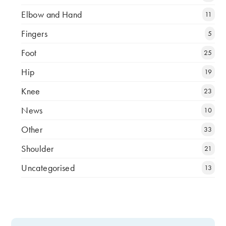
Elbow and Hand
11
Fingers
5
Foot
25
Hip
19
Knee
23
News
10
Other
33
Shoulder
21
Uncategorised
13