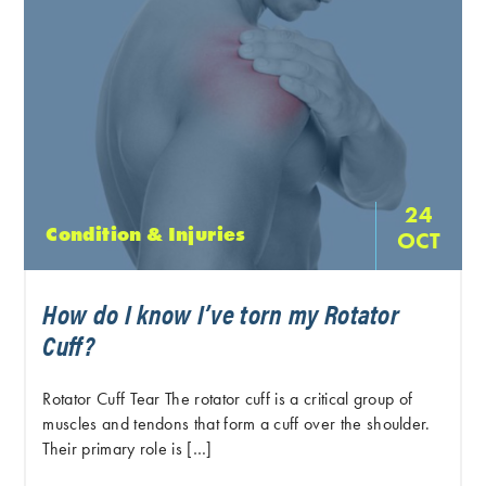
24
Condition & Injuries
OCT
How do I know I’ve torn my Rotator
Cuff?
Rotator Cuff Tear The rotator cuff is a critical group of
muscles and tendons that form a cuff over the shoulder.
Their primary role is […]