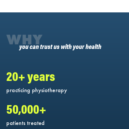
WHY
you can trust us with your health
20+ years
practicing physiotherapy
50,000+
patients treated