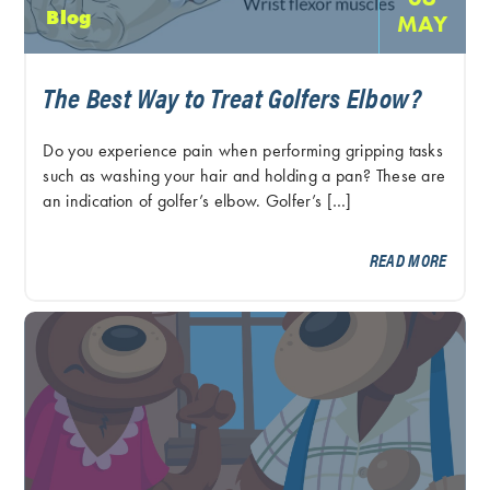
Blog
MAY
The Best Way to Treat Golfers Elbow?
Do you experience pain when performing gripping tasks
such as washing your hair and holding a pan? These are
an indication of golfer’s elbow. Golfer’s […]
READ MORE