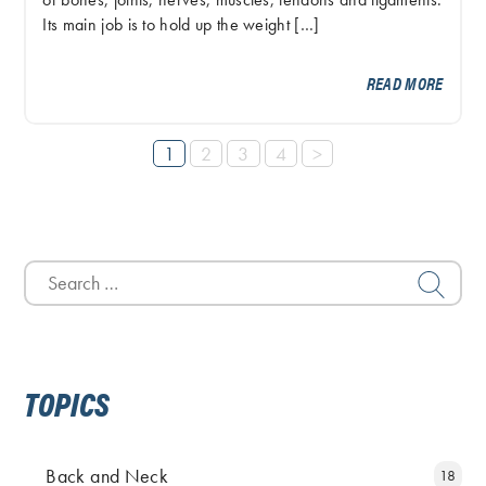
of bones, joints, nerves, muscles, tendons and ligaments.
Its main job is to hold up the weight […]
READ MORE
1
2
3
4
>
Search
for:
TOPICS
Back and Neck
18