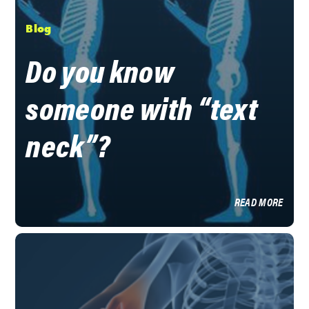
Blog
Do you know
someone with “text
neck”?
READ MORE