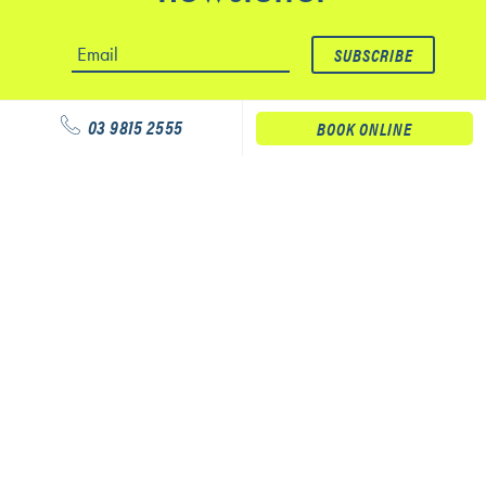
03 9815 2555
BOOK ONLINE
Our services
Physiotherapy
Podiatry
Massage