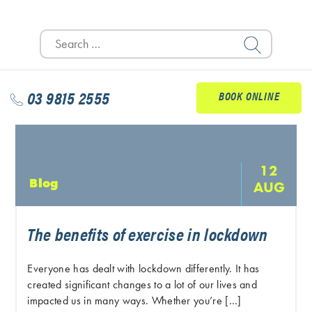
Search
for:
03 9815 2555
BOOK ONLINE
12
Blog
AUG
The benefits of exercise in lockdown
Everyone has dealt with lockdown differently. It has
created significant changes to a lot of our lives and
impacted us in many ways. Whether you’re […]