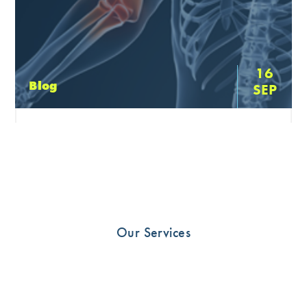
16
Blog
SEP
Have you just had elbow surgery?
Download our post surgery handbook for all pre and
post surgery information. Section 1: Pre-Operative
Information Section 2: Basic Elbow Anatomy: Which
tissues may be involved? Section […]
Our Services
READ MORE