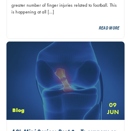
greater number of finger injuries related to football. This
is happening at all […]
READ MORE
09
Blog
JUN