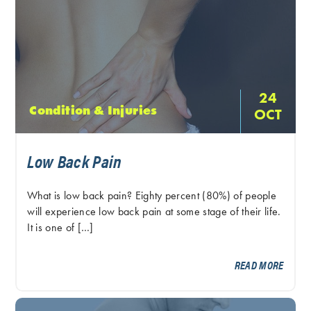
24
Condition & Injuries
OCT
Low Back Pain
What is low back pain? Eighty percent (80%) of people
will experience low back pain at some stage of their life.
It is one of […]
READ MORE