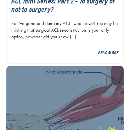
ACL Mini Series: Part 2 – To surgery or
not to surgery?
So I’ve gone and done my ACL- what now?! You may be
thinking that surgical ACL reconstruction is your only
option, however did you know […]
READ MORE
06