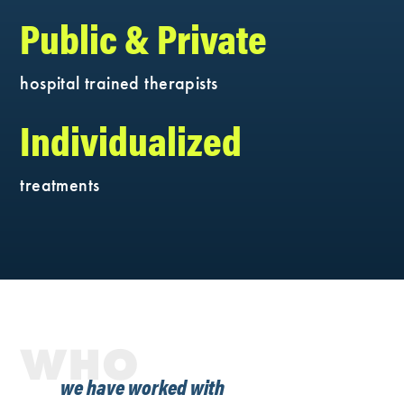
Public & Private
hospital trained therapists
Individualized
treatments
WHO
we have worked with