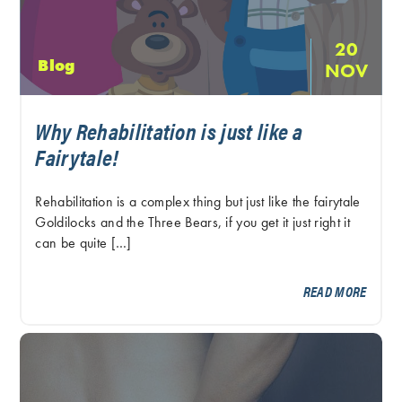
20
Blog
NOV
Why Rehabilitation is just like a
Fairytale!
Rehabilitation is a complex thing but just like the fairytale
Goldilocks and the Three Bears, if you get it just right it
can be quite […]
READ MORE