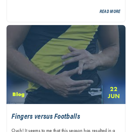
READ MORE
22
Blog
JUN
Fingers versus Footballs
Ouch! It seems to me that this season has resulted in a