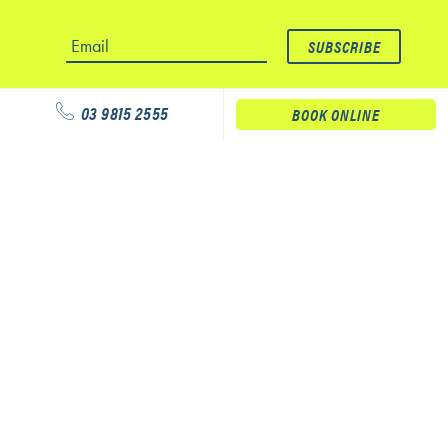
03 9815 2555
BOOK ONLINE
Our services
Physiotherapy
Podiatry
Massage