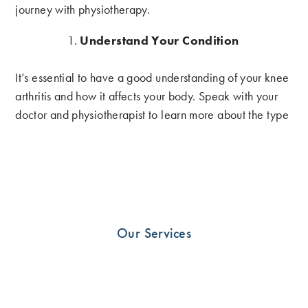
journey with physiotherapy.
Understand Your Condition
It’s essential to have a good understanding of your knee
arthritis and how it affects your body. Speak with your
doctor and physiotherapist to learn more about the type
and severity of your arthritis. This knowledge will help
you to understand the treatments available and the
goals of your physiotherapy program.
Follow Your Physiotherapy Plan
Our Services
Your physiotherapist will develop an individualized plan
for your knee arthritis. It’s important to follow this plan
closely to get the most benefit from your treatment. Your
physiotherapist may recommend exercises to improve