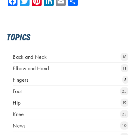
Facebook
Twitter
Pinterest
LinkedIn
Email
Share
TOPICS
Back and Neck
18
Elbow and Hand
11
Fingers
5
Foot
25
Hip
19
Knee
23
News
10