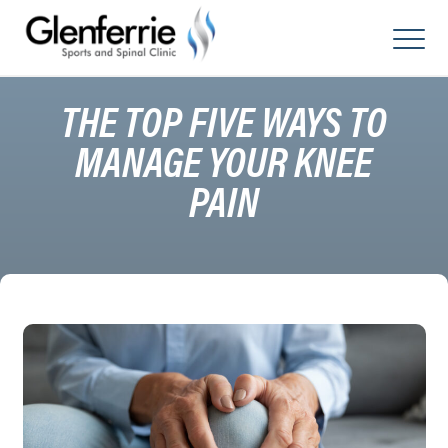
Skip
to
content
THE TOP FIVE WAYS TO
MANAGE YOUR KNEE
PAIN