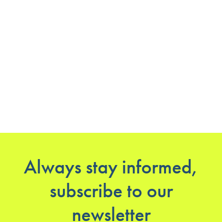
Always stay informed,
subscribe to our
newsletter