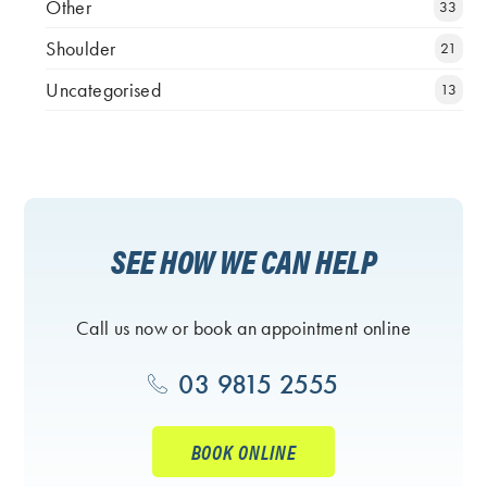
Other
33
Shoulder
21
Uncategorised
13
SEE HOW WE CAN HELP
Call us now or book an appointment online
03 9815 2555
BOOK ONLINE