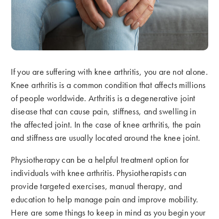
If you are suffering with knee arthritis, you are not alone.
Knee arthritis is a common condition that affects millions
of people worldwide. Arthritis is a degenerative joint
disease that can cause pain, stiffness, and swelling in
the affected joint. In the case of knee arthritis, the pain
and stiffness are usually located around the knee joint.
Physiotherapy can be a helpful treatment option for
individuals with knee arthritis. Physiotherapists can
provide targeted exercises, manual therapy, and
education to help manage pain and improve mobility.
Here are some things to keep in mind as you begin your