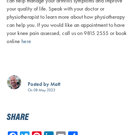
can help manage your arthritis symptoms and improve
your quality of life. Speak with your doctor or
physiotherapist to learn more about how physiotherapy
can help you. If you would like an appointment to have
your knee pain assessed, call us on 9815 2555 or book
online
here
Posted by Matt
On 08 May 2023
SHARE