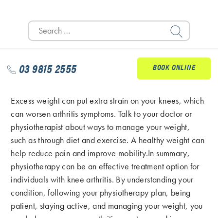
find safe and effective exercises that you enjoy.
Search
Consider activities such as swimming, cycling, or
for:
walking, which are low-impact and can be easier on
your knees.
03 9815 2555
BOOK ONLINE
Manage Your Weight
Excess weight can put extra strain on your knees, which
can worsen arthritis symptoms. Talk to your doctor or
physiotherapist about ways to manage your weight,
such as through diet and exercise. A healthy weight can
help reduce pain and improve mobility.In summary,
physiotherapy can be an effective treatment option for
individuals with knee arthritis. By understanding your
condition, following your physiotherapy plan, being
patient, staying active, and managing your weight, you