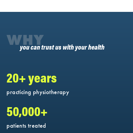
WHY
you can trust us with your health
20+ years
practicing physiotherapy
50,000+
patients treated