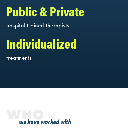
Public & Private
hospital trained therapists
Individualized
treatments
WHO
we have worked with