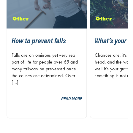
Other
Other
How to prevent falls
What’s your G
Falls are an ominous yet very real
Chances are, it’s not
part of life for people over 65 and
head, and the way 
many fallscan be prevented once
well it’s your gut tel
the causes are determined. Over
something is not rig
[…]
READ MORE