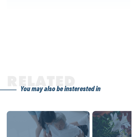
RELATED
You may also be insterested in