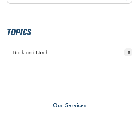
TOPICS
Back and Neck
18
Elbow and Hand
11
Fingers
5
Foot
25
Hip
19
Our Services
Knee
23
News
10
Other
33