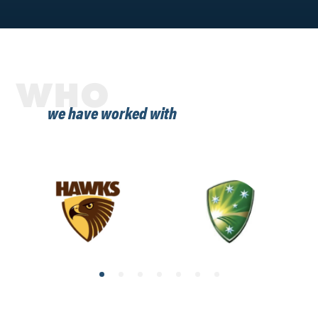
WHO
we have worked with