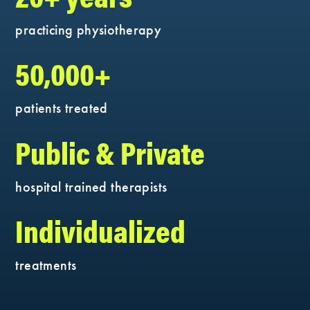
practicing physiotherapy
50,000+
patients treated
Public & Private
hospital trained therapists
Individualized
treatments