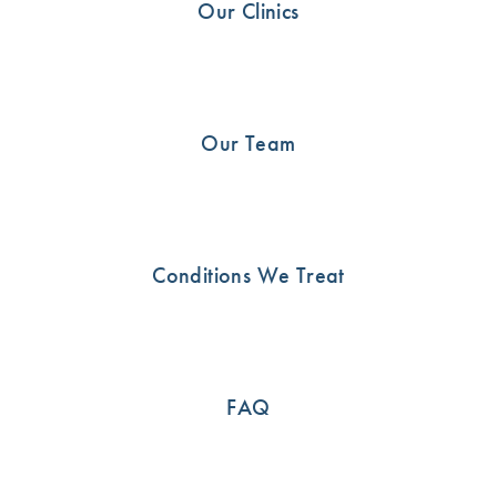
Our Clinics
Shoulder
21
Uncategorised
13
Our Team
SEE HOW WE CAN HELP
Conditions We Treat
Call us now or book an appointment online
03 9815 2555
FAQ
BOOK ONLINE