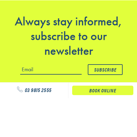
Always stay informed,
subscribe to our
newsletter
03 9815 2555
BOOK ONLINE