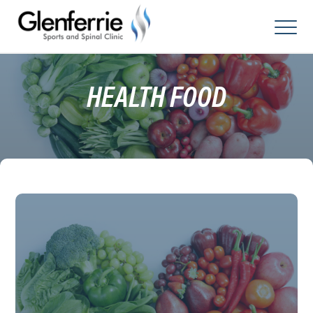
Skip
to
content
HEALTH FOOD