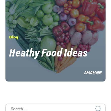
Blog
Heathy Food Ideas
READ MORE
Search
for: