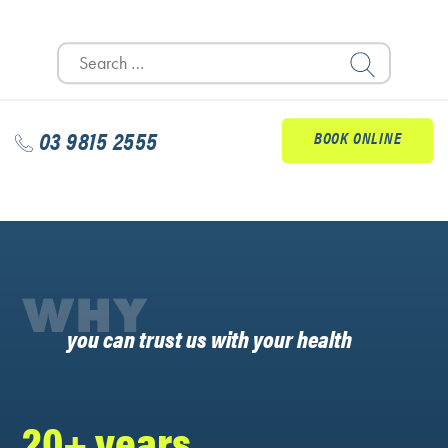
Search
for:
03 9815 2555
BOOK ONLINE
WHY
you can trust us with your health
20+ years