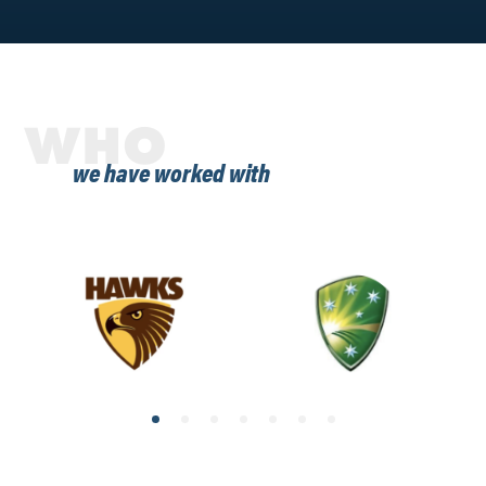
WHO
we have worked with