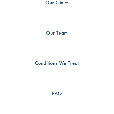
Our Clinics
Shoulder
21
Uncategorised
13
Our Team
SEE HOW WE CAN HELP
Conditions We Treat
Call us now or book an appointment online
03 9815 2555
FAQ
BOOK ONLINE