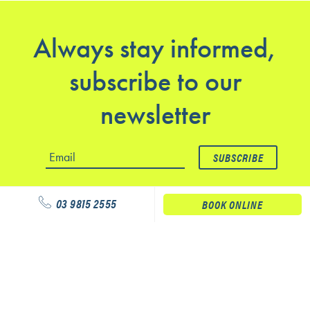
Always stay informed,
subscribe to our
newsletter
03 9815 2555
BOOK ONLINE