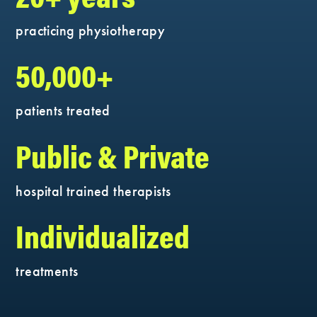
practicing physiotherapy
50,000+
patients treated
Public & Private
hospital trained therapists
Individualized
treatments