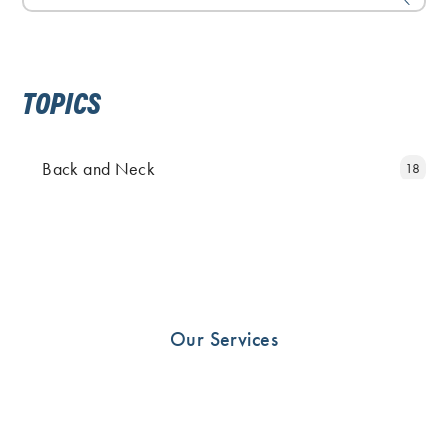
TOPICS
Back and Neck
18
Elbow and Hand
11
Fingers
5
Foot
25
Hip
19
Our Services
Knee
23
News
10
Other
33