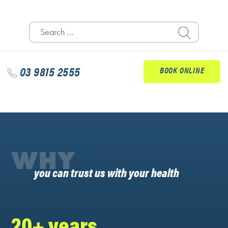
Search
for:
03 9815 2555
BOOK ONLINE
WHY
you can trust us with your health
20+ years