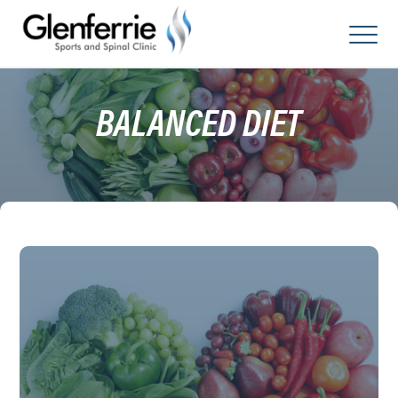
Skip
to
content
BALANCED DIET