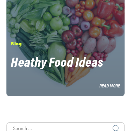
Blog
Heathy Food Ideas
READ MORE
Search
for: