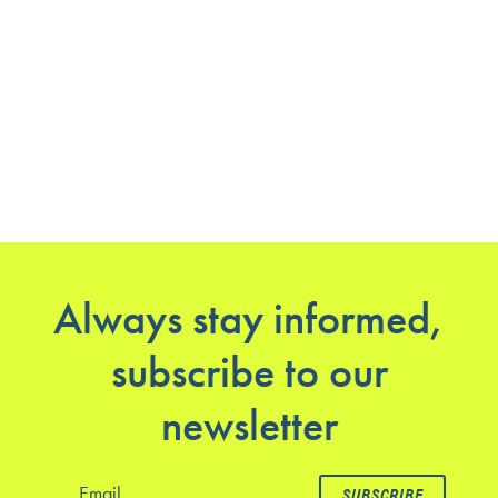
Always stay informed,
subscribe to our
newsletter