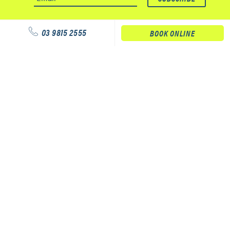
03 9815 2555
BOOK ONLINE
Our services
Physiotherapy
Podiatry
Massage
Our clinics