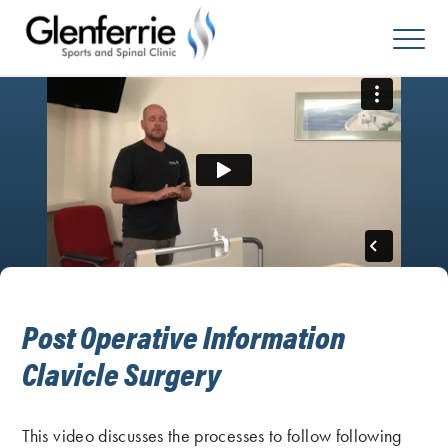
Skip
to
content
Post Operative Information
Clavicle Surgery
This video discusses the processes to follow following