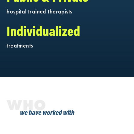
hospital trained therapists
Individualized
treatments
WHO
we have worked with