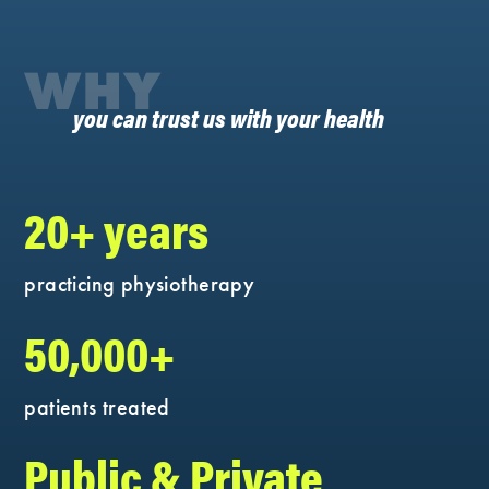
WHY
you can trust us with your health
20+ years
practicing physiotherapy
50,000+
patients treated
Public & Private