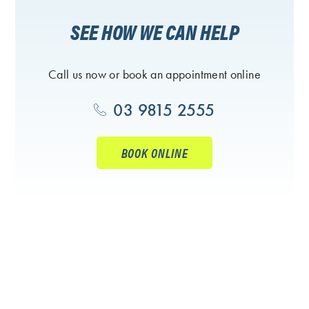
SEE HOW WE CAN HELP
Call us now or book an appointment online
03 9815 2555
BOOK ONLINE