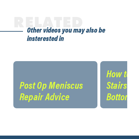
RELATED
Other videos you may also be
insterested in
How to N
Post Op Meniscus
Stairs on
Repair Advice
Bottom