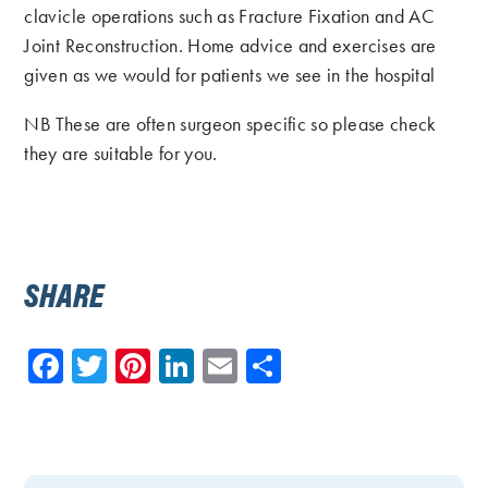
clavicle operations such as Fracture Fixation and AC
Joint Reconstruction. Home advice and exercises are
given as we would for patients we see in the hospital
NB These are often surgeon specific so please check
they are suitable for you.
SHARE
Facebook
Twitter
Pinterest
LinkedIn
Email
Share