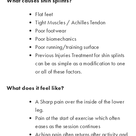
What causes shin splints?
Flat feet
Tight Muscles / Achilles Tendon
Poor footwear
Poor biomechanics
Poor running/training surface
Previous Injuries Treatment for shin splints
can be as simple as a modification to one
or all of these factors.
What does it feel like?
A Sharp pain over the inside of the lower
leg.
Pain at the start of exercise which often
eases as the session continues
Aching pain often returns after activity and