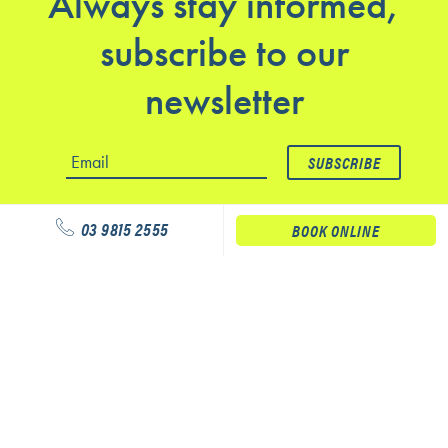
Always stay informed,
subscribe to our
newsletter
03 9815 2555
BOOK ONLINE
Our services
Physiotherapy