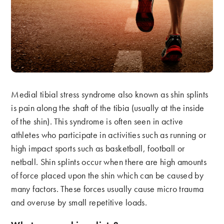
Medial tibial stress syndrome also known as shin splints
is pain along the shaft of the tibia (usually at the inside
of the shin). This syndrome is often seen in active
athletes who participate in activities such as running or
high impact sports such as basketball, football or
netball. Shin splints occur when there are high amounts
of force placed upon the shin which can be caused by
many factors. These forces usually cause micro trauma
and overuse by small repetitive loads.