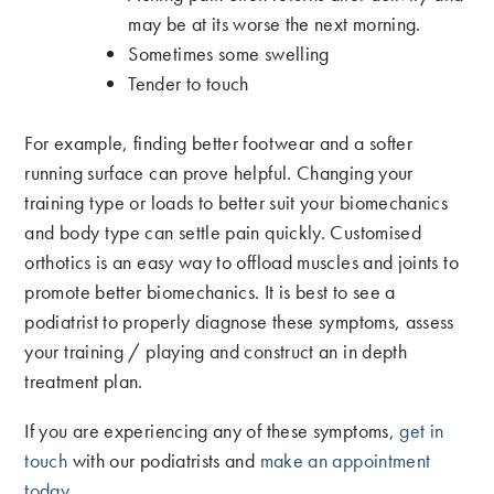
may be at its worse the next morning.
Sometimes some swelling
Tender to touch
For example, finding better footwear and a softer
running surface can prove helpful. Changing your
training type or loads to better suit your biomechanics
and body type can settle pain quickly. Customised
orthotics is an easy way to offload muscles and joints to
promote better biomechanics. It is best to see a
podiatrist to properly diagnose these symptoms, assess
your training / playing and construct an in depth
treatment plan.
If you are experiencing any of these symptoms,
get in
touch
with our podiatrists and
make an appointment
today
.