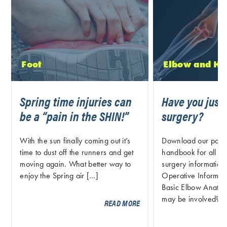
Foot
Elbow and H
Spring time injuries can
Have you just
be a “pain in the SHIN!”
surgery?
With the sun finally coming out it’s
Download our post 
time to dust off the runners and get
handbook for all pr
moving again. What better way to
surgery information.
enjoy the Spring air […]
Operative Informati
Basic Elbow Anatom
may be involved? S
READ MORE