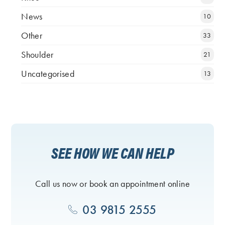
News
10
Other
33
Shoulder
21
Uncategorised
13
SEE HOW WE CAN HELP
Call us now or book an appointment online
03 9815 2555