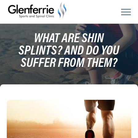
Skip
to
content
WHAT ARE SHIN
SPLINTS? AND DO YOU
SUFFER FROM THEM?