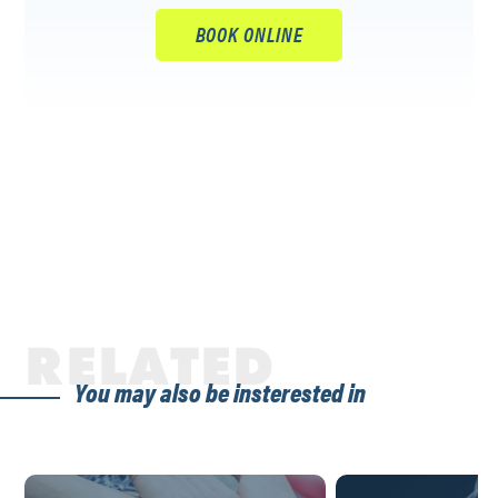
BOOK ONLINE
RELATED
You may also be insterested in