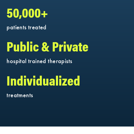
50,000+
patients treated
Public & Private
hospital trained therapists
Individualized
treatments