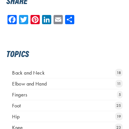
SHARE
Facebook
Twitter
Pinterest
LinkedIn
Email
Share
TOPICS
Back and Neck
18
Elbow and Hand
11
Fingers
5
Foot
25
Hip
19
Knee
23