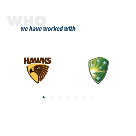
WHO
we have worked with