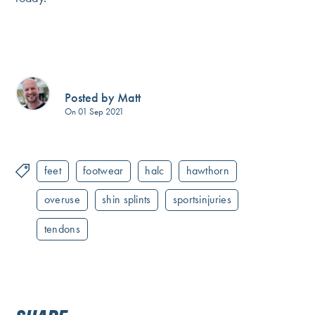
Posted by Matt
On 01 Sep 2021
feet
footwear
halc
hawthorn
overuse
shin splints
sportsinjuries
tendons