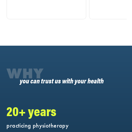
WHY
you can trust us with your health
20+ years
practicing physiotherapy