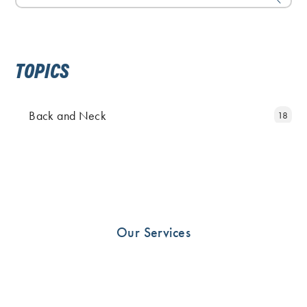
TOPICS
Back and Neck
18
Elbow and Hand
11
Fingers
5
Foot
25
Hip
19
Our Services
Knee
23
News
10
Other
33