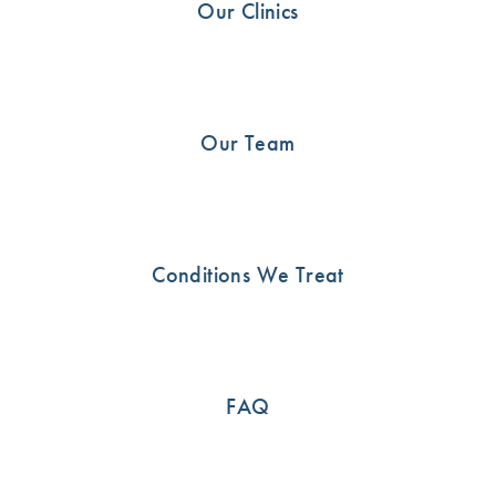
Our Clinics
Shoulder
21
Uncategorised
13
Our Team
SEE HOW WE CAN HELP
Conditions We Treat
Call us now or book an appointment online
03 9815 2555
FAQ
BOOK ONLINE