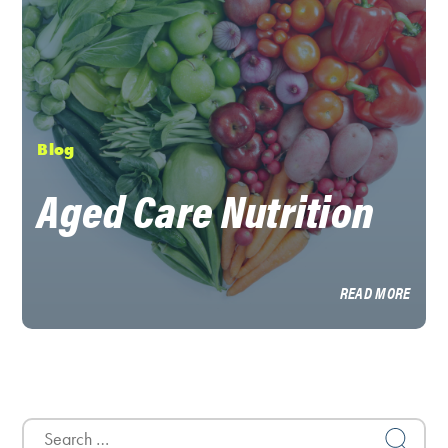
Blog
Aged Care Nutrition
READ MORE
Search
for: