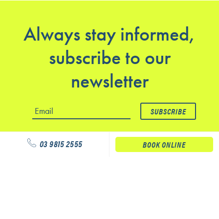
Always stay informed,
subscribe to our
newsletter
03 9815 2555
BOOK ONLINE