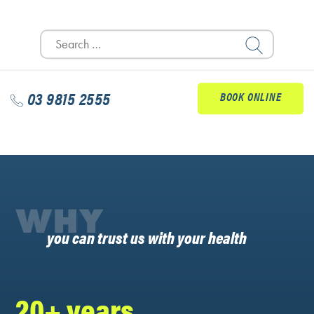
Search
for:
03 9815 2555
BOOK ONLINE
WHY
you can trust us with your health
20+ years