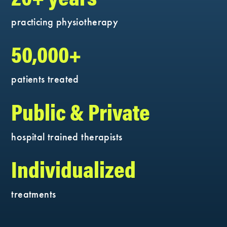
practicing physiotherapy
50,000+
patients treated
Public & Private
hospital trained therapists
Individualized
treatments