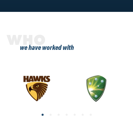
WHO
we have worked with