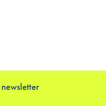
 newsletter