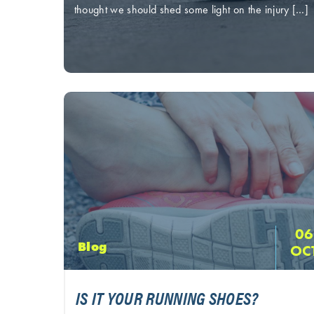
thought we should shed some light on the injury […]
06
Blog
OC
IS IT YOUR RUNNING SHOES?