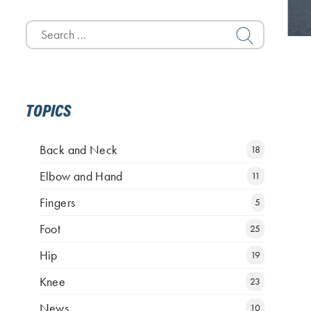
Search
for:
TOPICS
Back and Neck
18
Elbow and Hand
11
Fingers
5
Foot
25
Hip
19
Knee
23
News
10