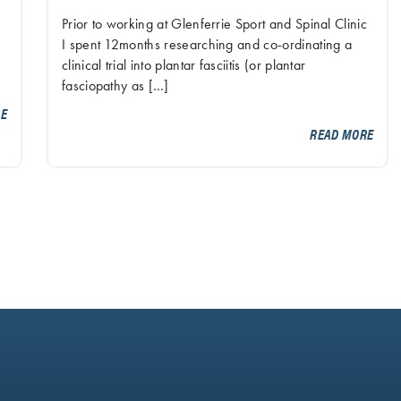
Prior to working at Glenferrie Sport and Spinal Clinic
I spent 12months researching and co-ordinating a
clinical trial into plantar fasciitis (or plantar
fasciopathy as […]
RE
READ MORE