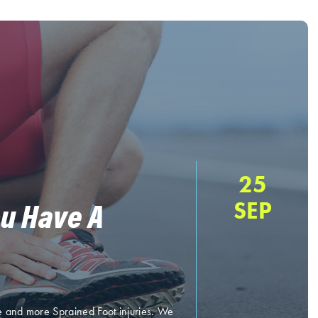
25
ou Have A
SEP
e and more Sprained Foot injuries. We