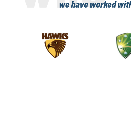
we have worked wit