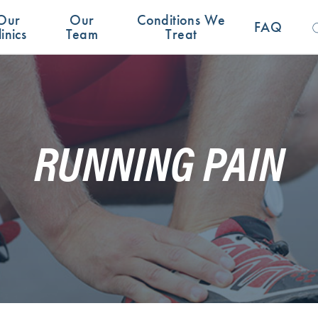
Se
Our
Our
Conditions We
for:
FAQ
linics
Team
Treat
RUNNING PAIN