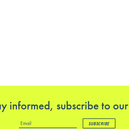
y informed, subscribe to our