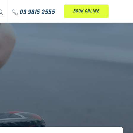
arch
03 9815 2555
BOOK ONLINE