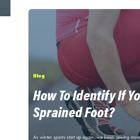
Blog
How To Identify If Y
Sprained Foot?
As winter sports start up again, we been seeing mor