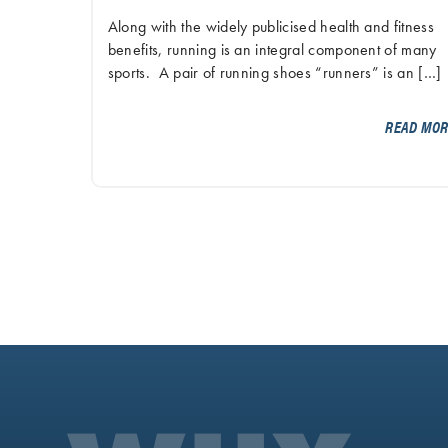
Along with the widely publicised health and fitness
benefits, running is an integral component of many
sports. A pair of running shoes “runners” is an […]
READ MO