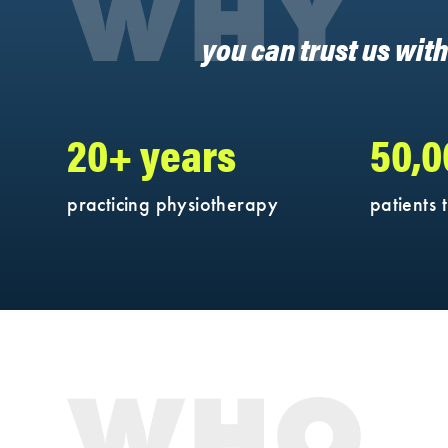
WHY
you can trust us wit
20+ years
50,
practicing physiotherapy
patients 
WHO