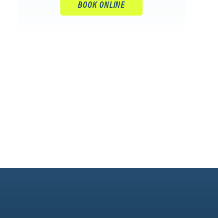
BOOK ONLINE