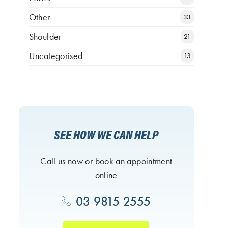
Other
33
Shoulder
21
Uncategorised
13
SEE HOW WE CAN HELP
Call us now or book an appointment
online
03 9815 2555