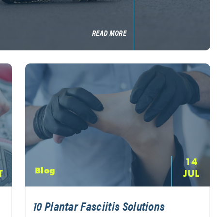
READ MORE
14
Blog
T
JUL
10 Plantar Fasciitis Solutions