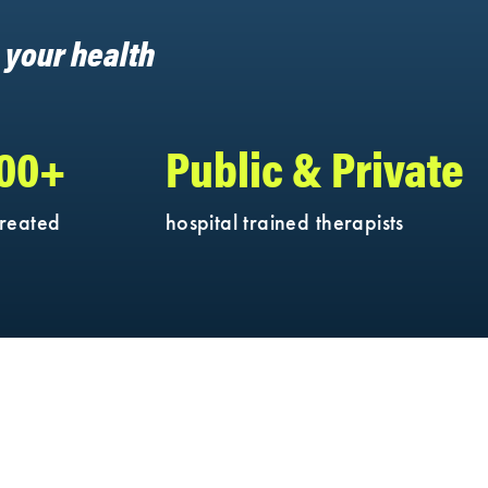
h your health
000+
Public & Private
treated
hospital trained therapists