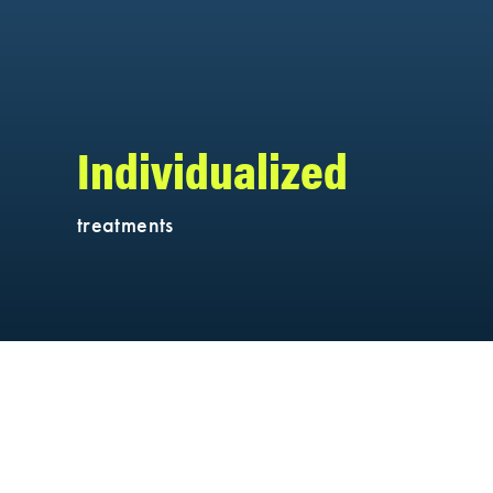
Individualized
treatments