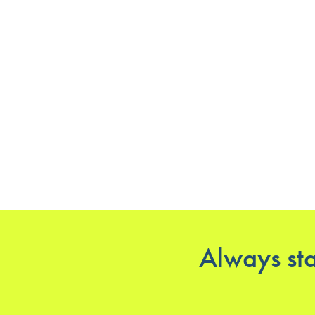
Always sta