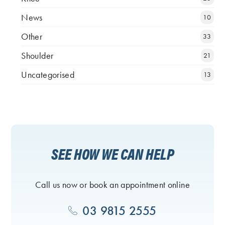
News
10
Other
33
Shoulder
21
Uncategorised
13
SEE HOW WE CAN HELP
Call us now or book an appointment online
03 9815 2555