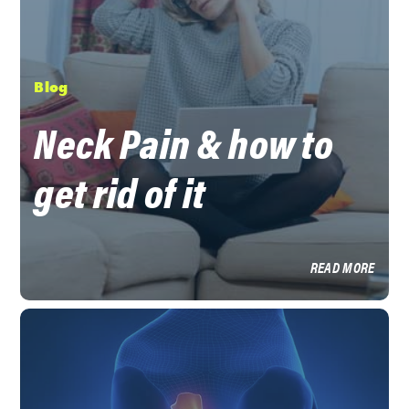
Blog
Neck Pain & how to
get rid of it
READ MORE