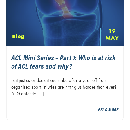
19
Blog
MAY
ACL Mini Series – Part 1: Who is at risk
of ACL tears and why?
Is it just us or does it seem like after a year off from
organised sport, injuries are hitting us harder than ever?
At Glenferrie […]
READ MORE