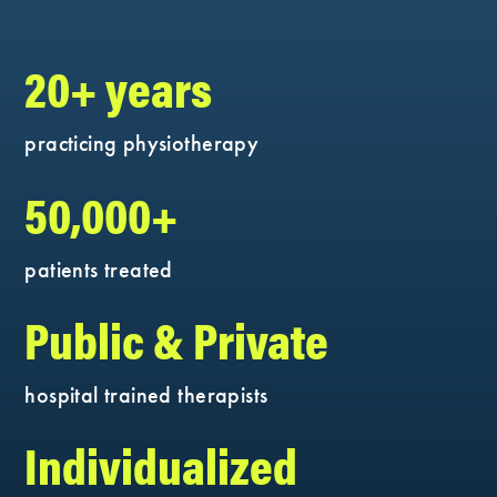
20+ years
practicing physiotherapy
50,000+
patients treated
Public & Private
hospital trained therapists
Individualized