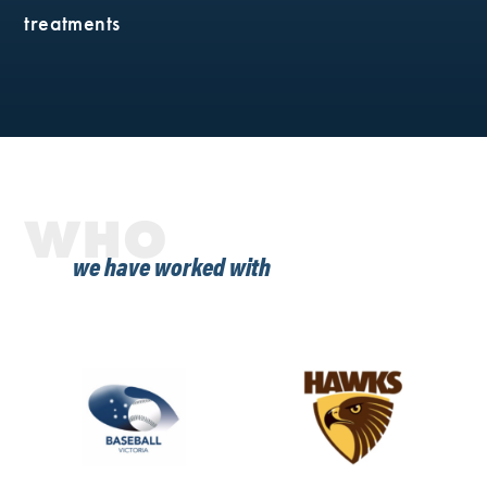
treatments
WHO
we have worked with