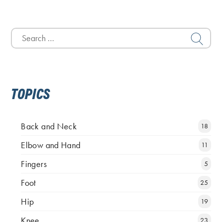
Search
for:
TOPICS
Back and Neck
18
Elbow and Hand
11
Fingers
5
Foot
25
Hip
19
Knee
23