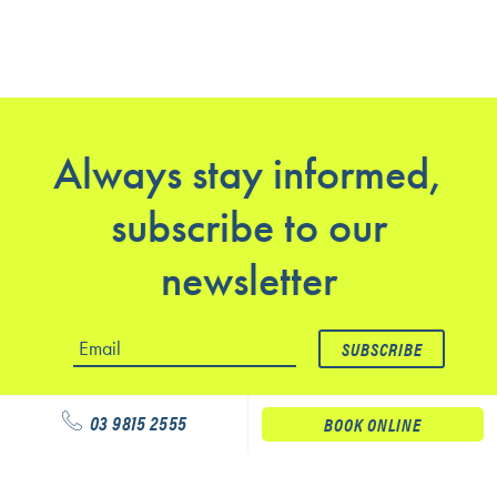
Always stay informed,
subscribe to our
newsletter
03 9815 2555
BOOK ONLINE