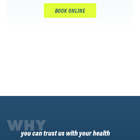
BOOK ONLINE
WHY
you can trust us with your health