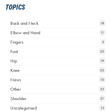
TOPICS
Back and Neck
18
Elbow and Hand
11
Fingers
5
Foot
25
Hip
19
Knee
23
News
10
Other
33
Shoulder
21
Uncategorised
13