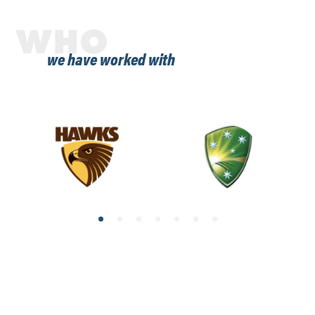
WHO
we have worked with