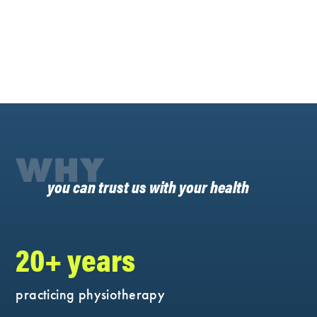
WHY
you can trust us with your health
20+ years
practicing physiotherapy