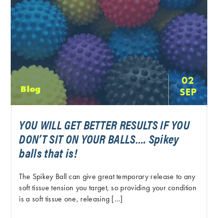
02
Blog
SEP
YOU WILL GET BETTER RESULTS IF YOU
DON’T SIT ON YOUR BALLS…. Spikey
balls that is!
The Spikey Ball can give great temporary release to any
soft tissue tension you target, so providing your condition
is a soft tissue one, releasing […]