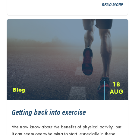
READ MORE
18
Blog
AUG
Getting back into exercise
We now know about the benefits of physical activity, but
it can seem overwhelming to start, especially in these