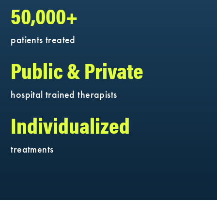
50,000+
patients treated
Public & Private
hospital trained therapists
Individualized
treatments