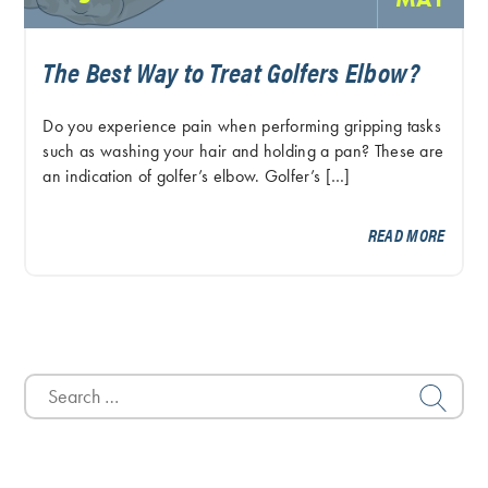
The Best Way to Treat Golfers Elbow?
Do you experience pain when performing gripping tasks
such as washing your hair and holding a pan? These are
an indication of golfer’s elbow. Golfer’s […]
READ MORE
Search
for: