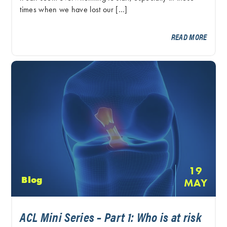
times when we have lost our […]
READ MORE
19
Blog
MAY
ACL Mini Series – Part 1: Who is at risk