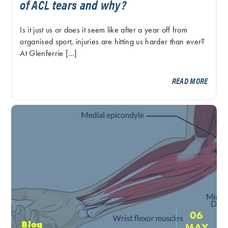
of ACL tears and why?
Is it just us or does it seem like after a year off from
organised sport, injuries are hitting us harder than ever?
At Glenferrie […]
READ MORE
06
Blog
MAY