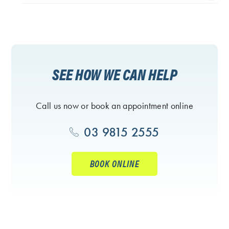
SEE HOW WE CAN HELP
Call us now or book an appointment online
03 9815 2555
BOOK ONLINE