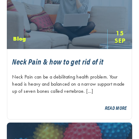
15
Blog
SEP
Neck Pain & how to get rid of it
Neck Pain can be a debilitating health problem. Your
head is heavy and balanced on a narrow support made
up of seven bones called vertebrae. […]
READ MORE