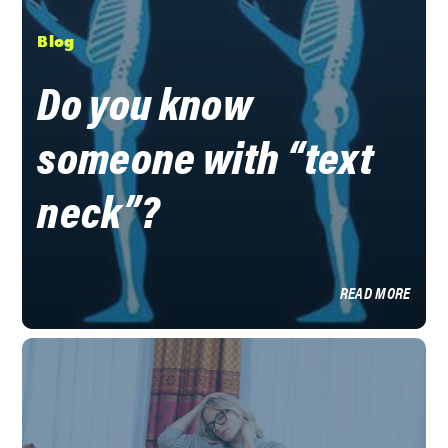
Blog
Do you know
someone with “text
neck”?
READ MORE