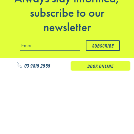
subscribe to our
newsletter
03 9815 2555
BOOK ONLINE
Our services
Physiotherapy