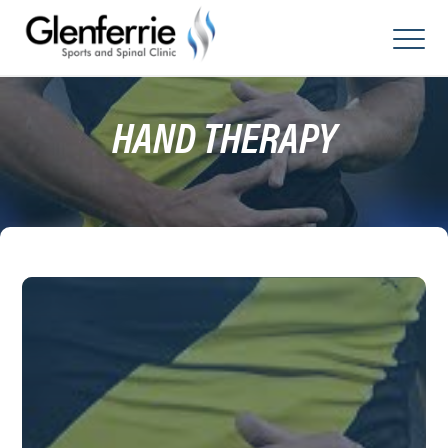
Skip
to
content
HAND THERAPY