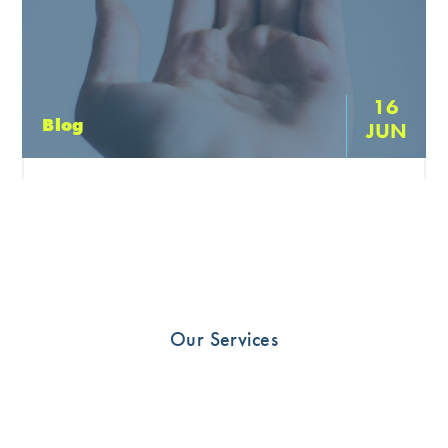
16
Blog
JUN
Finger Injuries
Glenferrie Sports and Spinals Hand Therapist Hamish
Anderson discusses finger injuries and the importance of
early management to promote quick return to function
watch Hamish […]
Our Services
READ MORE