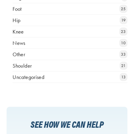
Foot
25
Hip
19
Knee
23
News
10
Other
33
Shoulder
21
Uncategorised
13
SEE HOW WE CAN HELP