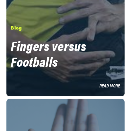
Blog
Fingers versus
Footballs
READ MORE