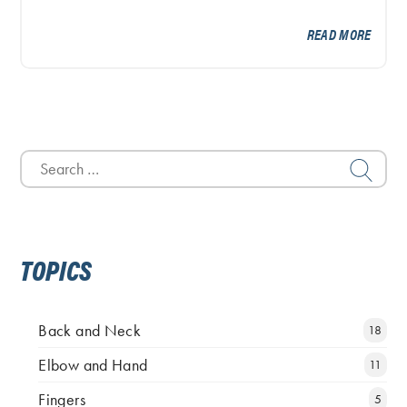
READ MORE
Search
for:
TOPICS
Back and Neck
18
Elbow and Hand
11
Fingers
5