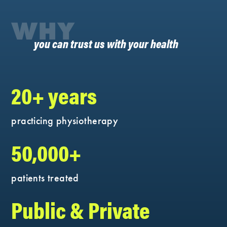
WHY
you can trust us with your health
20+ years
practicing physiotherapy
50,000+
patients treated
Public & Private