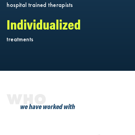
hospital trained therapists
Individualized
treatments
WHO
we have worked with