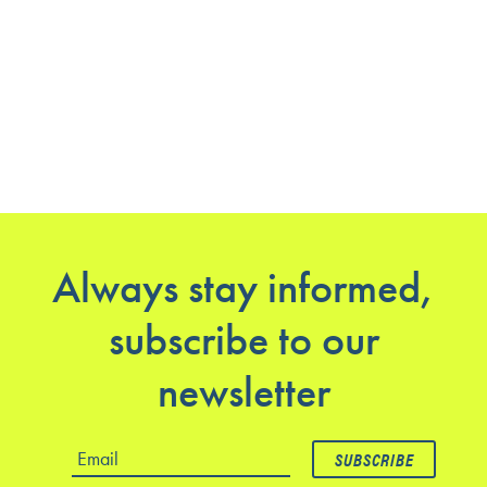
Always stay informed,
subscribe to our
newsletter