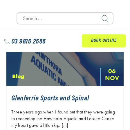
Search
for:
03 9815 2555
BOOK ONLINE
06
Blog
NOV
Glenferrie Sports and Spinal
Three years ago when I found out that they were going
to redevelop the Hawthorn Aquatic and Leisure Centre
my heart gave a little skip. […]