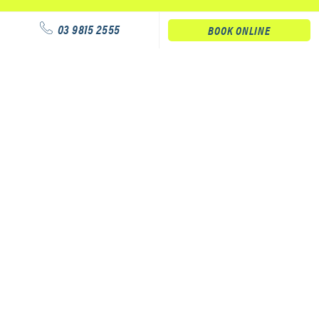
03 9815 2555
BOOK ONLINE
Our services
Physiotherapy
Podiatry
Massage
Our clinics
Physiotherapy Service – Hawthorn Aquatic Centre