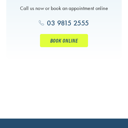
Call us now or book an appointment online
03 9815 2555
BOOK ONLINE