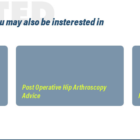
TED
u may also be insterested in
Post Operative Hip Arthroscopy
Advice