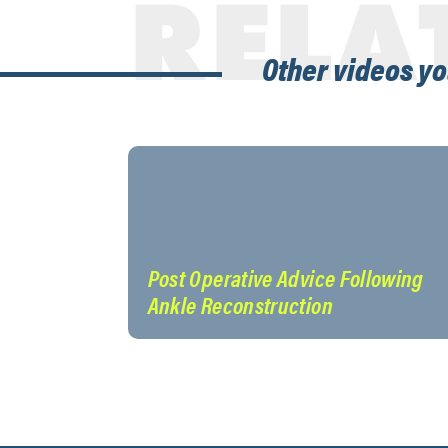
RELA
Other videos yo
Post Operative Advice Following
Ankle Reconstruction