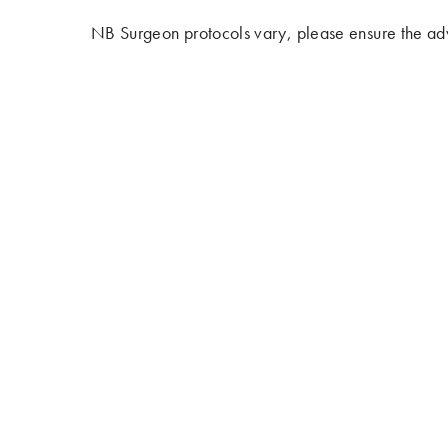
NB Surgeon protocols vary, please ensure the adv