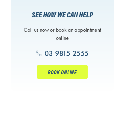
SEE HOW WE CAN HELP
Call us now or book an appointment
online
03 9815 2555
BOOK ONLINE