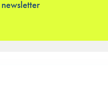
 newsletter