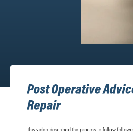
Post Operative Advic
Repair
This video described the process to follow followin