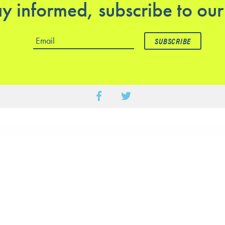
y informed, subscribe to our
ics
Practical information
rapy Service – Hawthorn
Opening hours
entre
Mon to Fri : 8am – 7pm
rapy Service – Glenferrie
Saturday : 8am – 1pm
spital
Sunday: closed