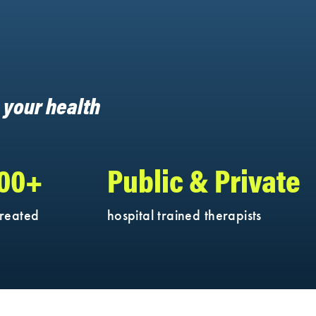
h your health
000+
Public & Private
treated
hospital trained therapists