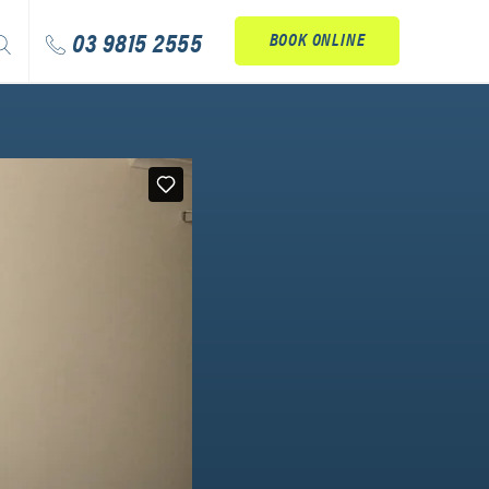
arch
03 9815 2555
BOOK ONLINE