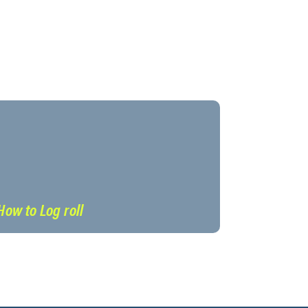
How to Log roll