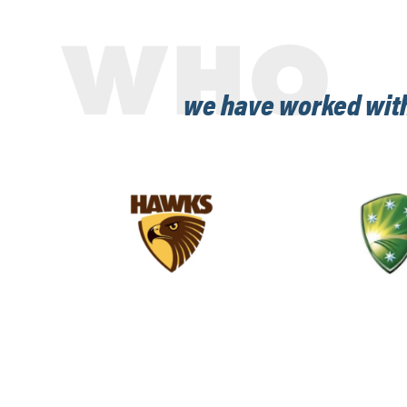
WHO
we have worked wit