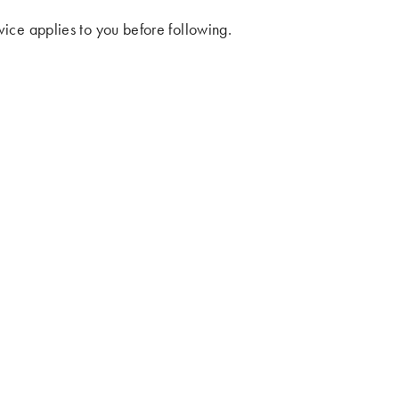
ice applies to you before following.