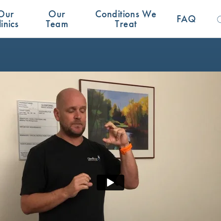
Se
Our
Our
Conditions We
for:
FAQ
linics
Team
Treat