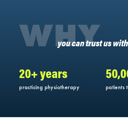
WHY
you can trust us wit
20+ years
50,
practicing physiotherapy
patients 