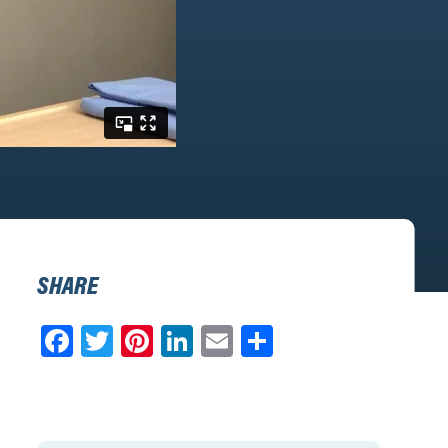
SHARE
Facebook
Twitter
Pinterest
LinkedIn
Email
Share