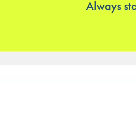
Always sta
Our services
Our clin
Physiotherapy
Physiothe
Podiatry
Aquatic C
Massage
Physiothe
Private Ho