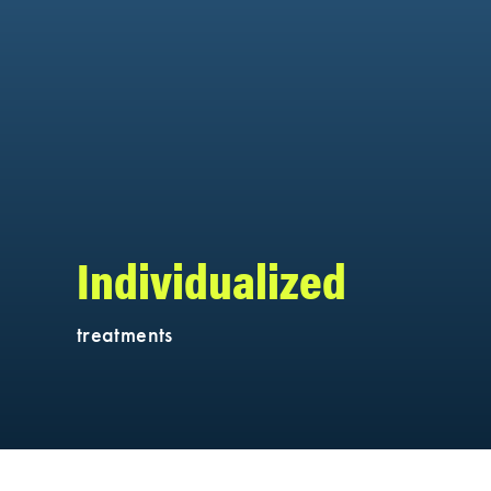
Individualized
treatments