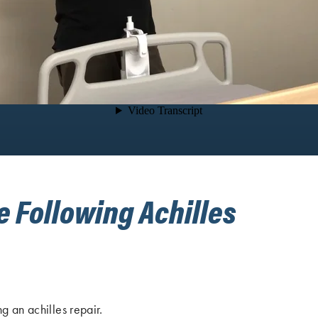
e Following Achilles
g an achilles repair.